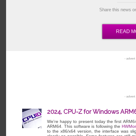
Share this news o
READ M
2024, CPU-Z for Windows ARM
We're happy to present today the first ARM6
ARM64. This software is following the
HWMon
to the x86/x64 version, the interface was sl