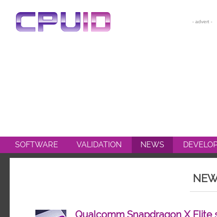
CPU-Z
HWMONITOR
HWMONITOR PRO
PERFMONITOR 2
POWERMAX
SOFTWARE
VALIDATION
NEWS
DEVELO
NEW
Qualcomm Snapdragon X Elite