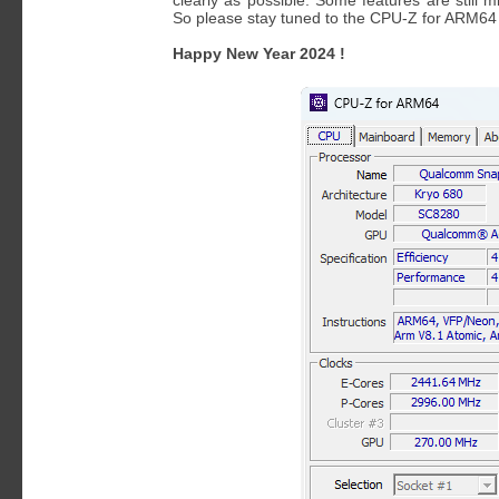
clearly as possible. Some features are still 
So please stay tuned to the CPU-Z for ARM6
Happy New Year 2024 !