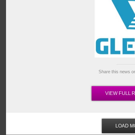
Share this news o
VIEW FULL 
LOAD M