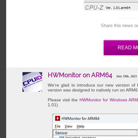
Share this news o
READ M
HWMonitor on ARM64
July 19th, 2023
We're glad to introduce our new version o
version was designed to natively run on ARM6
Please visit the
HWMonitor for Windows ARM
1.01).