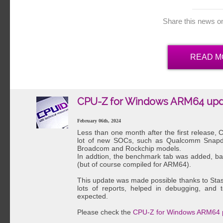
Share this news o
READ M
CPU-Z for Windows ARM64 upd
February 06th, 2024
Less than one month after the first release
lot of new SOCs, such as Qualcomm Snapdr
Broadcom and Rockchip models.
In addtion, the benchmark tab was added, b
(but of course compiled for ARM64).
This update was made possible thanks to Sta
lots of reports, helped in debugging, and
expected.
Please check the
CPU-Z for Windows ARM64 