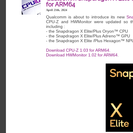
for ARM64
April 21th, 2024
Qualcomm is about to introduce its new
Sna
CPU-Z and HWMonitor were updated so the
including :
- the Snapdragon X Elite/Plus Oryon™ CPU
- the Snapdragon X Elite/Plus Adreno™ GPU
- the Snapdragon X Elite /Plus Hexagon™ NP
Download CPU-Z 1.03 for ARM64
.
Download HWMonitor 1.02 for ARM64
.