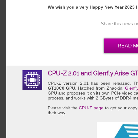
We wish you a very Happy New Year 2023 !
Share this news o
READ M
CPU-Z 2.01 and Glenfly Arise G
CPU-Z version 2.01 has been released. Th
GT10C0 GPU
. Hatched from Zhaoxin,
Glenfl
GPU and proposes it on its own PCIe video 
process, and works with 2 GBytes of DDR4 m
Please visit the
CPU-Z page
to get your copy 
their way.