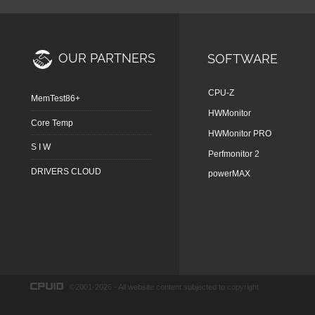
OUR PARTNERS
SOFTWARE
CPU-Z
MemTest86+
HWMonitor
Core Temp
HWMonitor PRO
S I W
Perfmonitor 2
DRIVERS CLOUD
powerMAX
©2001-2026 - All website content subjected to copyright