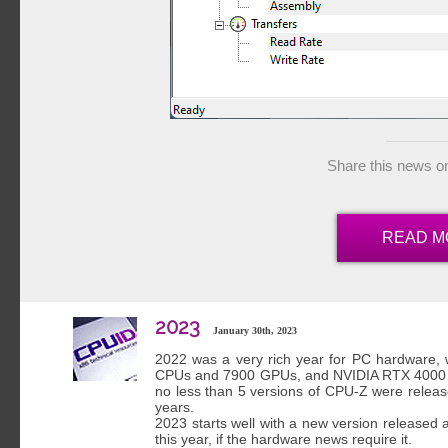
Share this news o
READ M
2023
January 30th, 2023
2022 was a very rich year for PC hardware
CPUs and 7900 GPUs, and NVIDIA RTX 4000 GP
no less than 5 versions of CPU-Z were release
years.
2023 starts well with a new version released 
this year, if the hardware news require it.